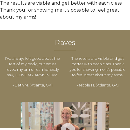
The results are visible and get better with each class.
Thank you for showing me it’s possible to feel great
about my arms!
Raves
I’ve always felt good about the
The results are visible and get
rest of my body, but never
better with each class. Thank
loved my arms. I can honestly
you for showing me it’s possible
say, I LOVE MY ARMS NOW.
to feel great about my arms!
- Beth M. (Atlanta, GA)
- Nicole H. (Atlanta, GA)