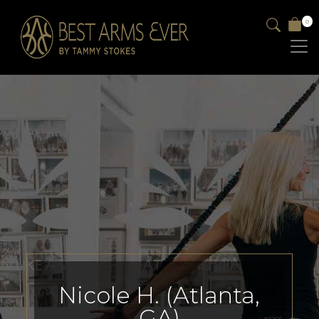
0
Nicole H. (Atlanta,
GA)