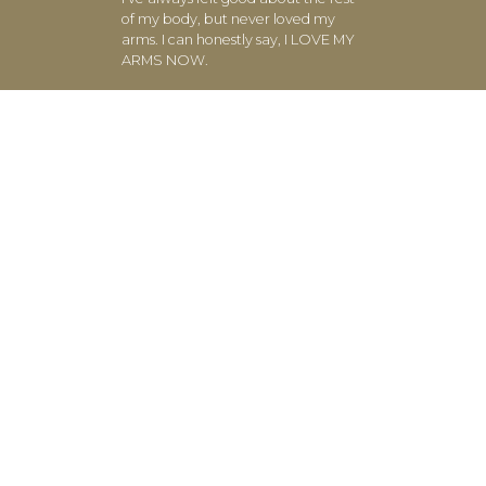
of my body, but never loved my
arms. I can honestly say, I LOVE MY
ARMS NOW.
- Beth M. (Atlanta, GA)
The results are visible and get better
with each class. Thank you for
showing me it’s possible to feel
great about my arms!
- Nicole H. (Atlanta, GA)