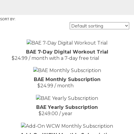
BAE 7-Day Digital Workout Trial
$
24.99
/ month with a 7-day free trial
BAE Monthly Subscription
$
24.99
/ month
BAE Yearly Subscription
$
249.00
/ year