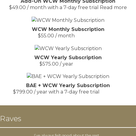
Add-On WCW Monthly Subscription
$
49.00
/ month with a 7-day free trial
Read more
WCW Monthly Subscription
$
55.00
/ month
WCW Yearly Subscription
$
575.00
/ year
BAE + WCW Yearly Subscription
$
799.00
/ year with a 7-day free trial
Raves
I’ve always felt good about the rest