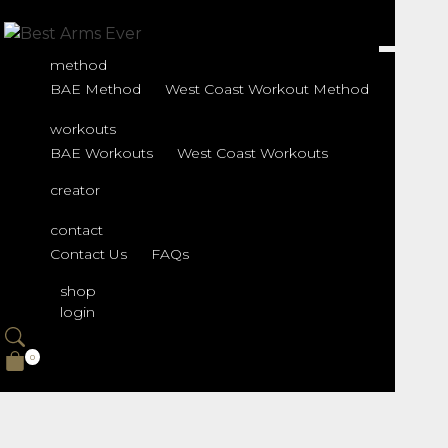
Shop
method
BAE Method
West Coast Workout Method
workouts
BAE Workouts
West Coast Workouts
creator
contact
Contact Us
FAQs
shop
login
0