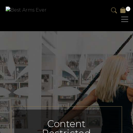
0
Content