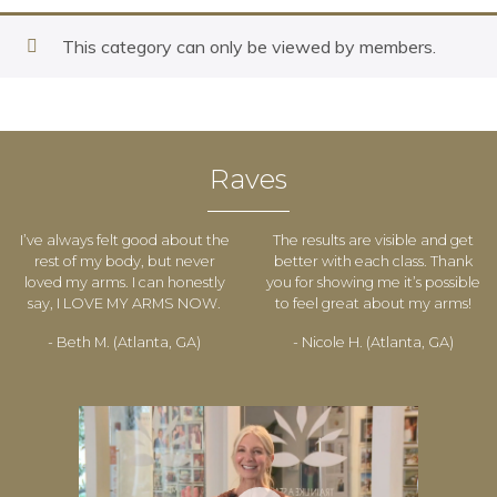
This category can only be viewed by members.
Raves
I’ve always felt good about the
The results are visible and get
rest of my body, but never
better with each class. Thank
loved my arms. I can honestly
you for showing me it’s possible
say, I LOVE MY ARMS NOW.
to feel great about my arms!
- Beth M. (Atlanta, GA)
- Nicole H. (Atlanta, GA)