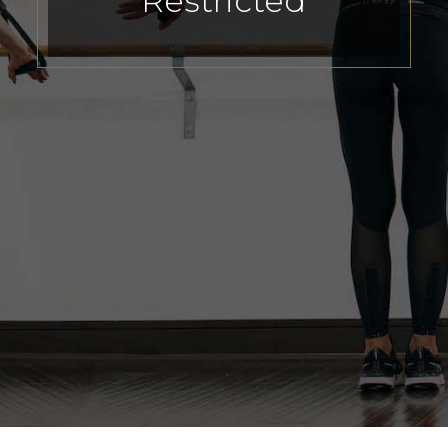
Restricted