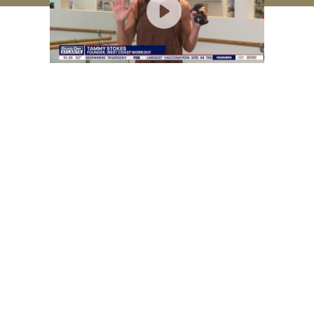
Method
FAQs
Creator
Order Status
Press
Return Policy
Videos
Legal
Shop
Join our mailing list
© 2026 Best Arms Ever |
Privacy Policy
|
Terms of Service
|
Medical Disclaimer