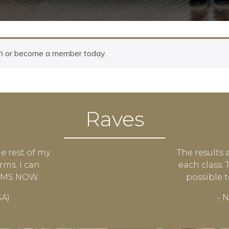
or become a member today.
n
Raves
he rest of my
The results 
rms. I can
each class.
ARMS NOW.
possible 
GA)
- N