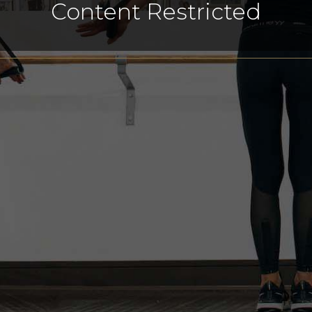
Content Restricted