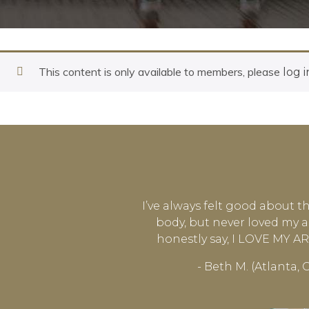
This content is only available to members, please
log i
I’ve always felt good about t
body, but never loved my a
honestly say, I LOVE MY 
- Beth M. (Atlanta, 