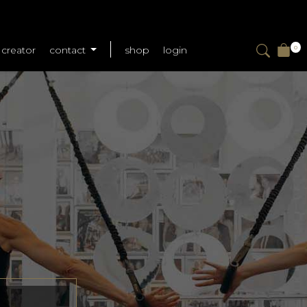
creator
contact
shop
login
0