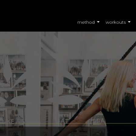
method
workouts