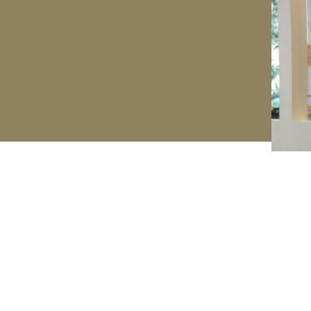
Method
FAQs
Creator
Order Status
Press
Return Policy
Videos
Legal
Shop