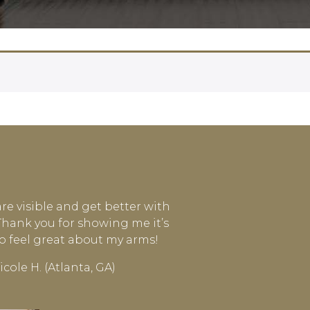
are visible and get better with
 Thank you for showing me it’s
to feel great about my arms!
icole H. (Atlanta, GA)