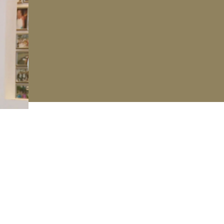
 our mailing list